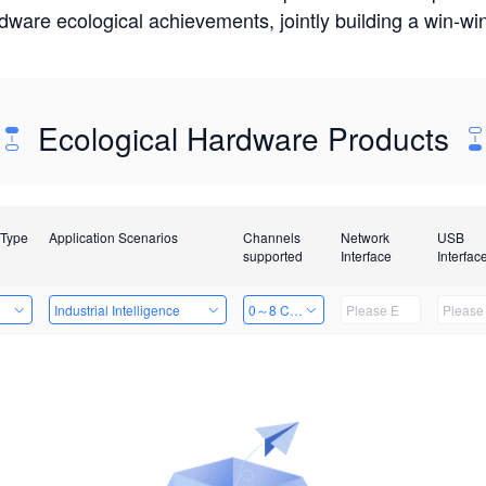
rdware ecological achievements, jointly building a win-
Ecological Hardware Products
 Type
Application Scenarios
Channels
Network
USB
supported
Interface
Interfac
e
Industrial Intelligence
0～8 Channels