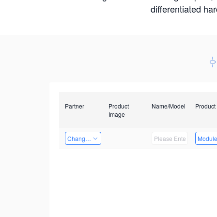
differentiated ha
Partner
Product
Name/Model
Product
Image
Changzhou Hai Tu Technology Co., Ltd
Modul