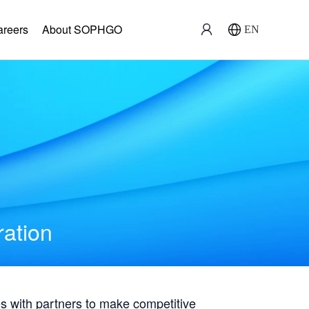
areers
About SOPHGO
EN
ration
with partners to make competitive