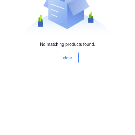
No matching products found.
clear