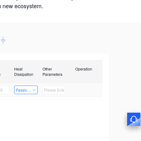
win new ecosystem.
Heat
Other
Operation
e
Dissipation
Parameters
Passive Heat Dissipation