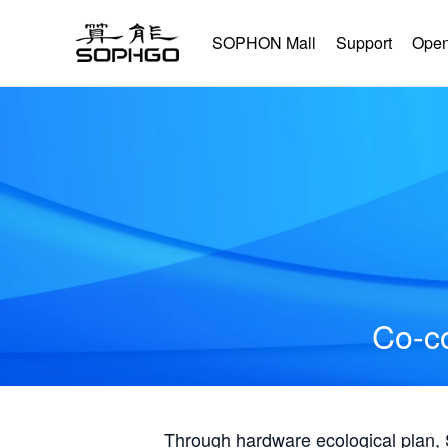
SOPHON Mall
Support
Open
Co-co
Through hardware ecological plan