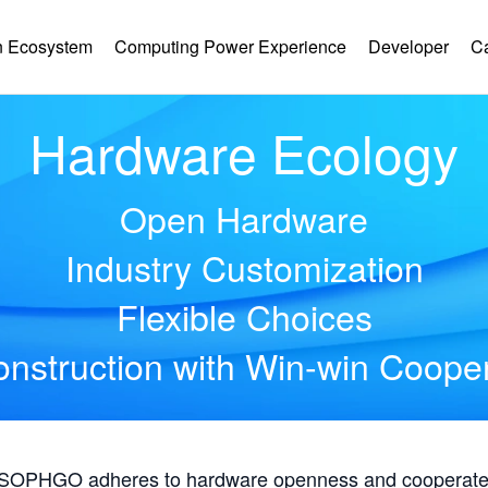
 Ecosystem
Computing Power Experience
Developer
C
Hardware Ecology
Open Hardware
Industry Customization
Flexible Choices
nstruction with Win-win Coope
, SOPHGO adheres to hardware openness and cooperates 