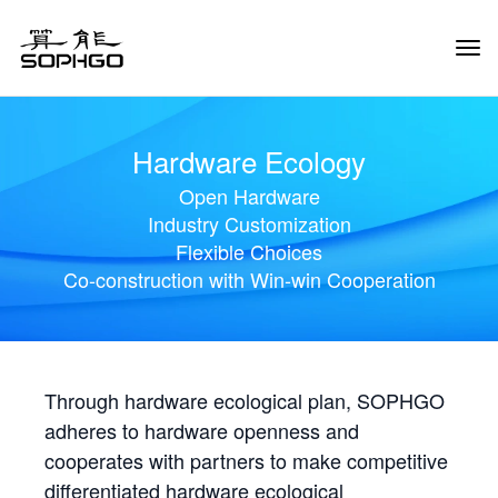
Tog
Navi
Hardware Ecology
Open Hardware
Industry Customization
Flexible Choices
Co-construction with Win-win Cooperation
Through hardware ecological plan, SOPHGO
adheres to hardware openness and
cooperates with partners to make competitive
differentiated hardware ecological