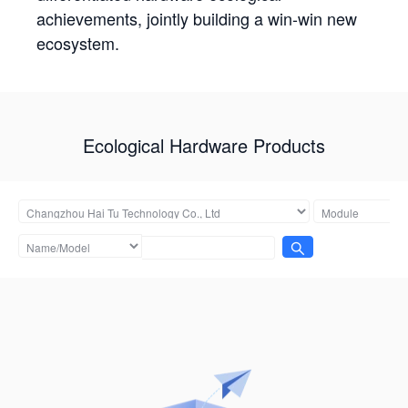
achievements, jointly building a win-win new
ecosystem.
Ecological Hardware Products