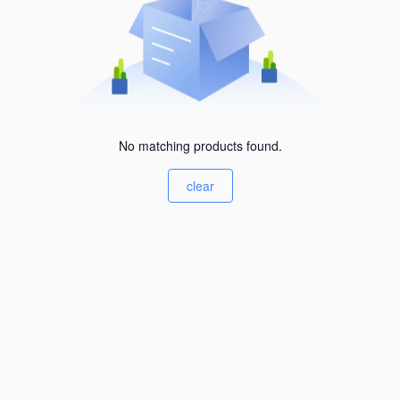
No matching products found.
clear