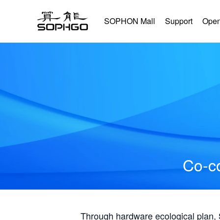
SOPHON Mall
Support
Open
Co-co
Through hardware ecological plan