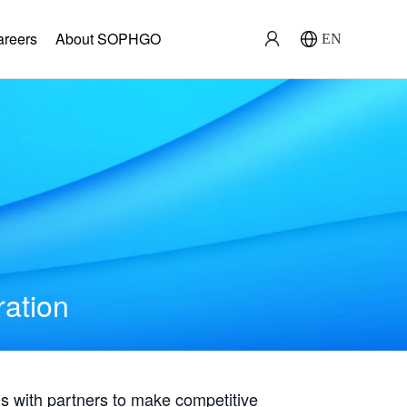
areers
About SOPHGO
EN
ration
with partners to make competitive