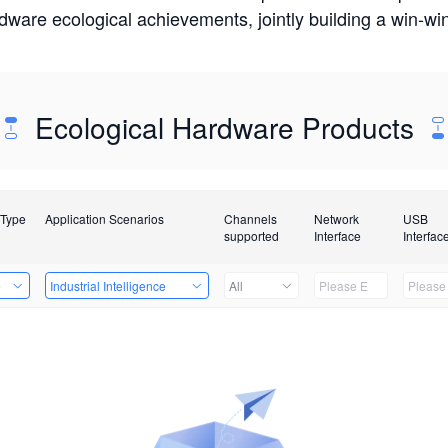
rdware ecological achievements, jointly building a win-
Ecological Hardware Products
 Type
Application Scenarios
Channels
Network
USB
supported
Interface
Interfac
e
Industrial Intelligence
All