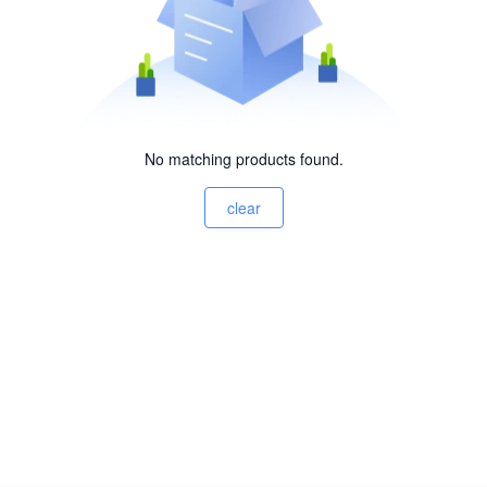
No matching products found.
clear