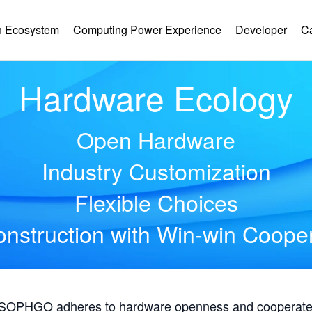
 Ecosystem
Computing Power Experience
Developer
C
Hardware Ecology
Open Hardware
Industry Customization
Flexible Choices
nstruction with Win-win Coope
, SOPHGO adheres to hardware openness and cooperates 