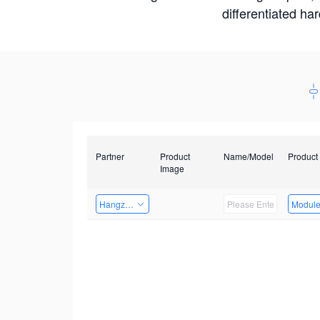
differentiated ha
Partner
Product
Name/Model
Product
Image
Hangzhou Yingshi Technology Co., Ltd.
Modul