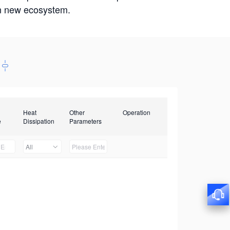
win new ecosystem.
Heat
Other
Operation
e
Dissipation
Parameters
All