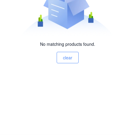
No matching products found.
clear