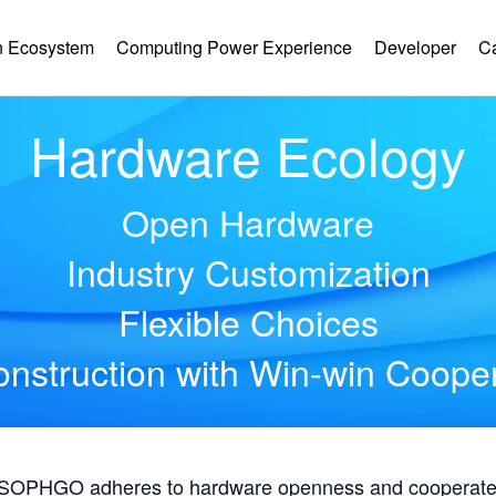
 Ecosystem
Computing Power Experience
Developer
C
Hardware Ecology
Open Hardware
Industry Customization
Flexible Choices
nstruction with Win-win Coope
, SOPHGO adheres to hardware openness and cooperates 