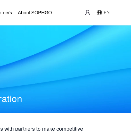
areers
About SOPHGO
EN
ration
with partners to make competitive