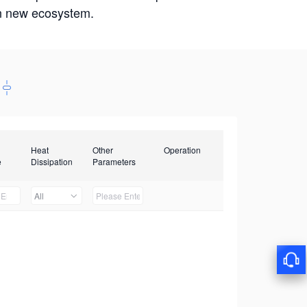
win new ecosystem.
Heat
Other
Operation
e
Dissipation
Parameters
All