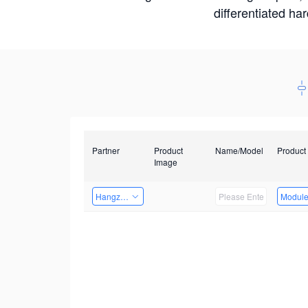
differentiated ha
Partner
Product
Name/Model
Product
Image
Hangzhou Yingshi Technology Co., Ltd.
Modul