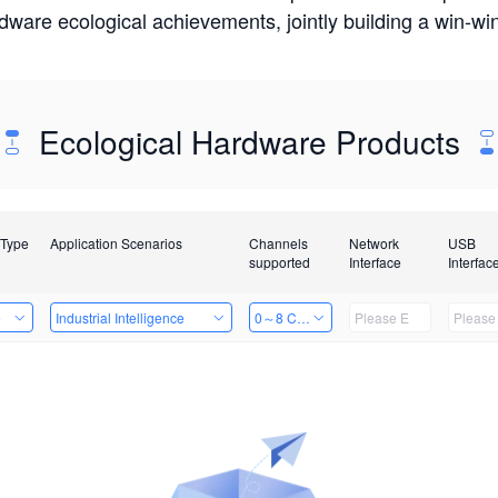
rdware ecological achievements, jointly building a win-
Ecological Hardware Products
 Type
Application Scenarios
Channels
Network
USB
supported
Interface
Interfac
e
Industrial Intelligence
0～8 Channels