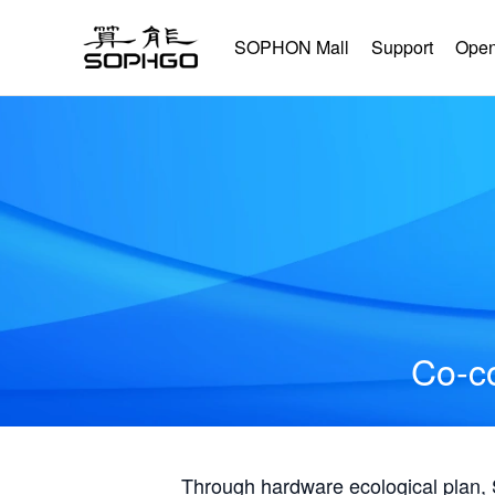
SOPHON Mall
Support
Open
Co-co
Through hardware ecological plan