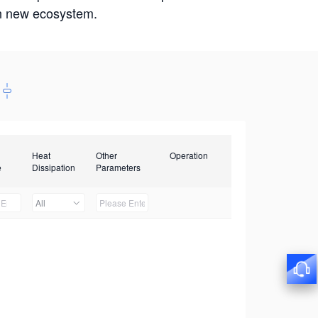
win new ecosystem.
Heat
Other
Operation
e
Dissipation
Parameters
All