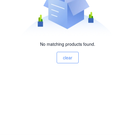
No matching products found.
clear