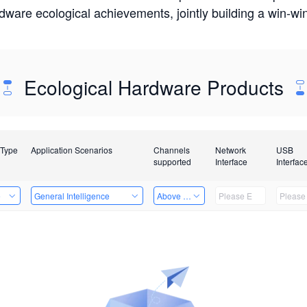
rdware ecological achievements, jointly building a win-
Ecological Hardware Products
 Type
Application Scenarios
Channels
Network
USB
supported
Interface
Interfac
e
General Intelligence
Above 32 Channels