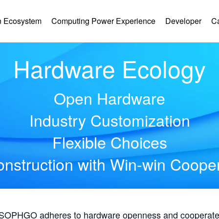
 Ecosystem
Computing Power Experience
Developer
C
Hardware Ecology
Open Hardware
Industry Customization
Flexible Choices
nstruction with Win-win Coope
, SOPHGO adheres to hardware openness and cooperates 