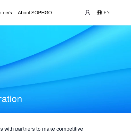
areers
About SOPHGO
EN
ration
with partners to make competitive