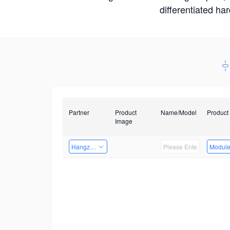
differentiated ha
Partner
Product
Name/Model
Product
Image
Hangzhou Yingshi Technology Co., Ltd.
Modul