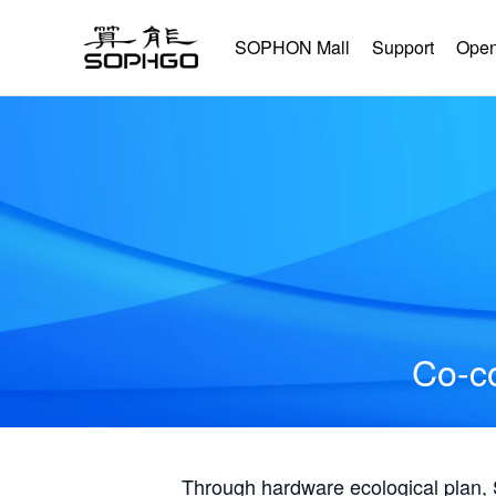
SOPHON Mall
Support
Open
Co-co
Through hardware ecological plan