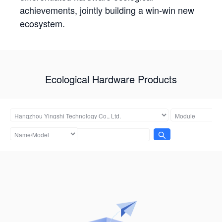
achievements, jointly building a win-win new
ecosystem.
Ecological Hardware Products