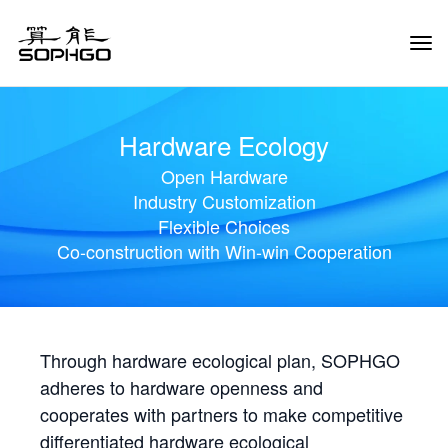
Tog
Navi
Hardware Ecology
Open Hardware
Industry Customization
Flexible Choices
Co-construction with Win-win Cooperation
Through hardware ecological plan, SOPHGO
adheres to hardware openness and
cooperates with partners to make competitive
differentiated hardware ecological