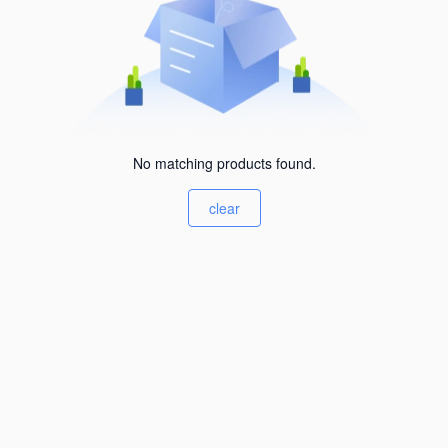
No matching products found.
clear