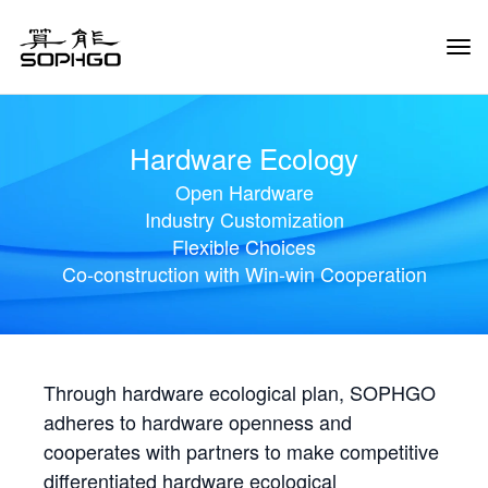
Tog
Navi
Hardware Ecology
Open Hardware
Industry Customization
Flexible Choices
Co-construction with Win-win Cooperation
Through hardware ecological plan, SOPHGO
adheres to hardware openness and
cooperates with partners to make competitive
differentiated hardware ecological