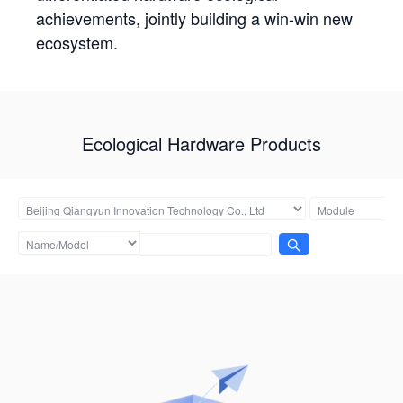
achievements, jointly building a win-win new
ecosystem.
Ecological Hardware Products