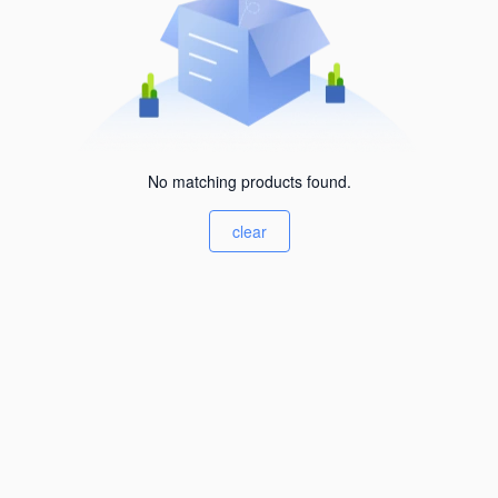
No matching products found.
clear