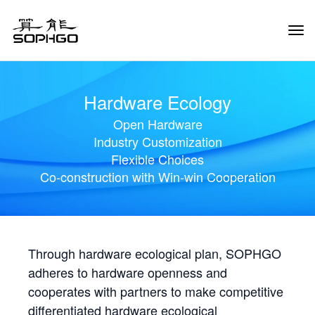
Tog
Navi
Hardware Ecology
Open Hardware
Industry Customization
Flexible Choices
Co-construction with Win-win Cooperation
Through hardware ecological plan, SOPHGO
adheres to hardware openness and
cooperates with partners to make competitive
differentiated hardware ecological