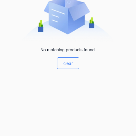
No matching products found.
clear