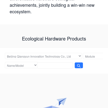
achievements, jointly building a win-win new
ecosystem.
Ecological Hardware Products