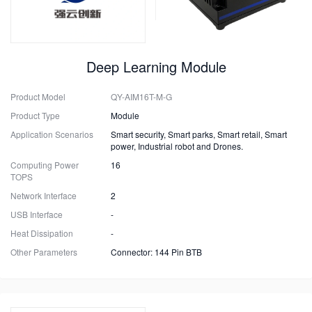
Deep Learning Module
Product Model
QY-AIM16T-M-G
Product Type
Module
Application Scenarios
Smart security, Smart parks, Smart retail, Smart
power, Industrial robot and Drones.
Computing Power
16
TOPS
Network Interface
2
USB Interface
-
Heat Dissipation
-
Other Parameters
Connector: 144 Pin BTB