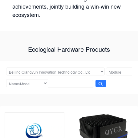
achievements, jointly building a win-win new
ecosystem.
Ecological Hardware Products