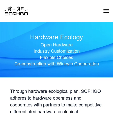
Tog
Navi
Hardware Ecology
Open Hardware
Industry Customization
Flexible Choices
Co-construction with Win-win Cooperation
Through hardware ecological plan, SOPHGO
adheres to hardware openness and
cooperates with partners to make competitive
differentiated hardware ecological