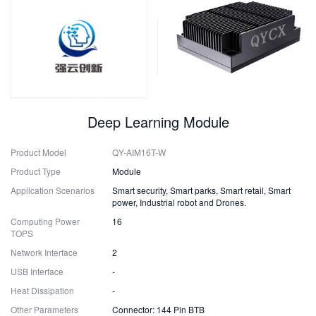
Deep Learning Module
Product Model
QY-AIM16T-W
Product Type
Module
Application Scenarios
Smart security, Smart parks, Smart retail, Smart
power, Industrial robot and Drones.
Computing Power
16
TOPS
Network Interface
2
USB Interface
-
Heat Dissipation
-
Other Parameters
Connector: 144 Pin BTB