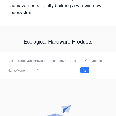
achievements, jointly building a win-win new
ecosystem.
Ecological Hardware Products