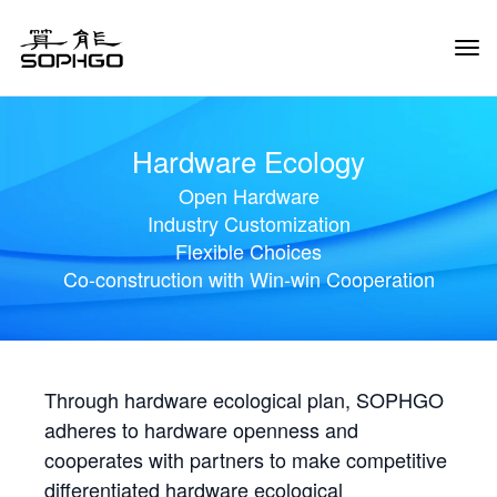
Tog
Navi
Hardware Ecology
Open Hardware
Industry Customization
Flexible Choices
Co-construction with Win-win Cooperation
Through hardware ecological plan, SOPHGO
adheres to hardware openness and
cooperates with partners to make competitive
differentiated hardware ecological