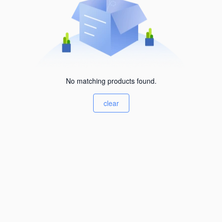
No matching products found.
clear