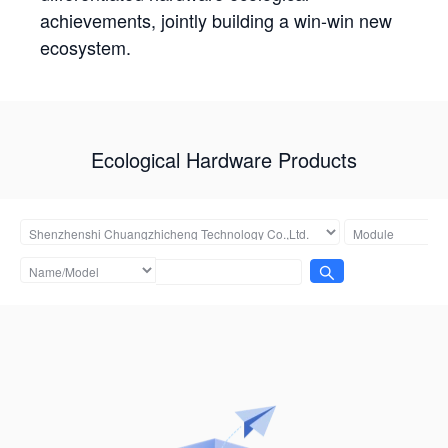
achievements, jointly building a win-win new
ecosystem.
Ecological Hardware Products