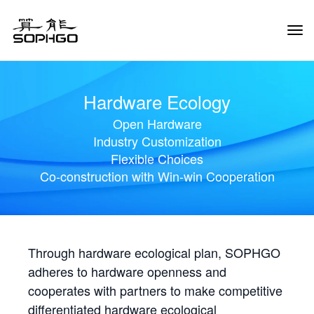
Tog
Navi
Hardware Ecology
Open Hardware
Industry Customization
Flexible Choices
Co-construction with Win-win Cooperation
Through hardware ecological plan, SOPHGO
adheres to hardware openness and
cooperates with partners to make competitive
differentiated hardware ecological