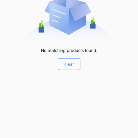
No matching products found.
clear