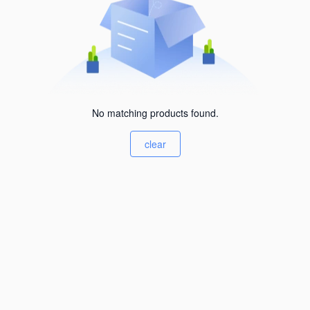
No matching products found.
clear