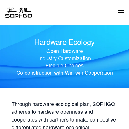
Tog
Navi
Hardware Ecology
Open Hardware
Industry Customization
Flexible Choices
Co-construction with Win-win Cooperation
Through hardware ecological plan, SOPHGO
adheres to hardware openness and
cooperates with partners to make competitive
differentiated hardware ecological