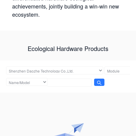
achievements, jointly building a win-win new
ecosystem.
Ecological Hardware Products