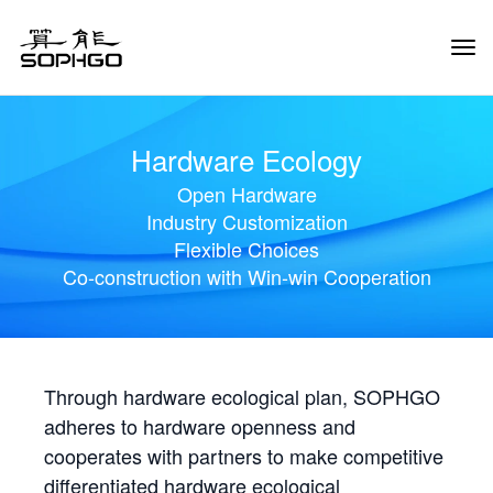
Tog
Navi
Hardware Ecology
Open Hardware
Industry Customization
Flexible Choices
Co-construction with Win-win Cooperation
Through hardware ecological plan, SOPHGO
adheres to hardware openness and
cooperates with partners to make competitive
differentiated hardware ecological