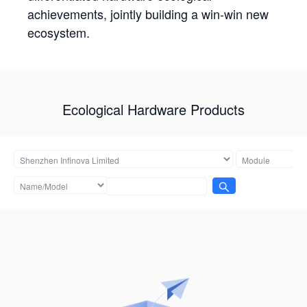
achievements, jointly building a win-win new
ecosystem.
Ecological Hardware Products