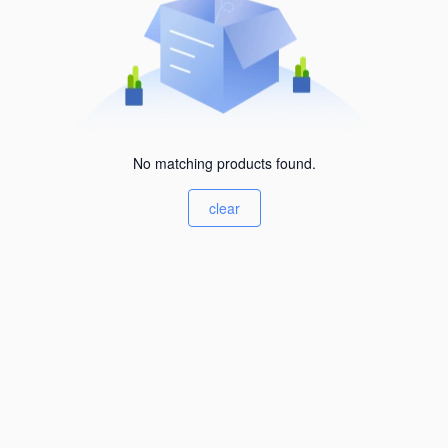
No matching products found.
clear