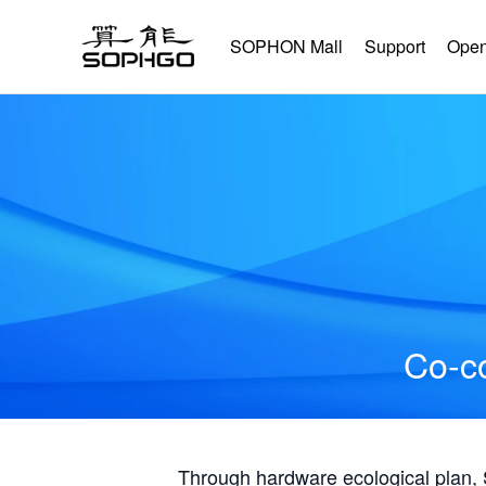
SOPHON Mall
Support
Open
Co-co
Through hardware ecological plan