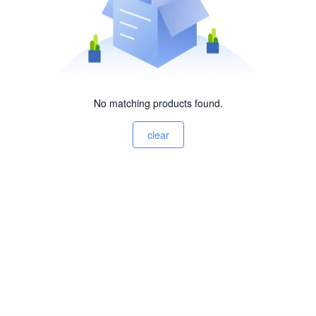
No matching products found.
clear