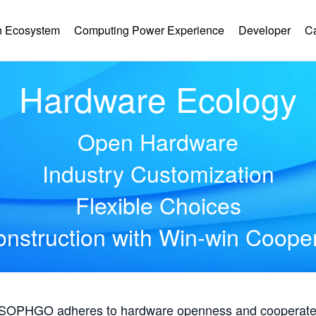
 Ecosystem
Computing Power Experience
Developer
C
Hardware Ecology
Open Hardware
Industry Customization
Flexible Choices
nstruction with Win-win Coope
, SOPHGO adheres to hardware openness and cooperates 