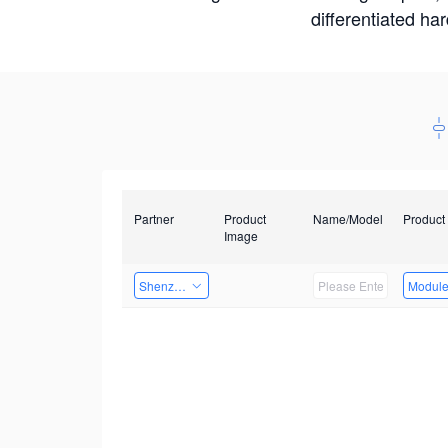
differentiated ha
Partner
Product
Name/Model
Product
Image
Shenzhen Infinova Limited
Modul