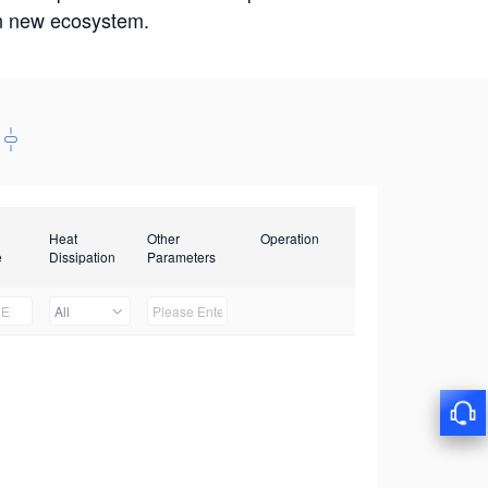
win new ecosystem.
Heat
Other
Operation
e
Dissipation
Parameters
All