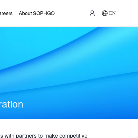
areers
About SOPHGO
EN
ration
with partners to make competitive