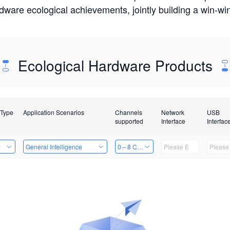
rdware ecological achievements, jointly building a win-
Ecological Hardware Products
 Type
Application Scenarios
Channels
Network
USB
supported
Interface
Interfac
e
General Intelligence
0～8 Channels