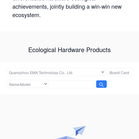
achievements, jointly building a win-win new
ecosystem.
Ecological Hardware Products