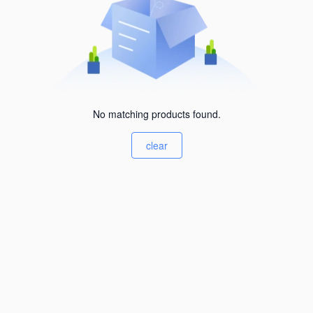
No matching products found.
clear