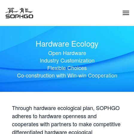
Tog
Navi
Hardware Ecology
Open Hardware
Industry Customization
Flexible Choices
Co-construction with Win-win Cooperation
Through hardware ecological plan, SOPHGO
adheres to hardware openness and
cooperates with partners to make competitive
differentiated hardware ecological