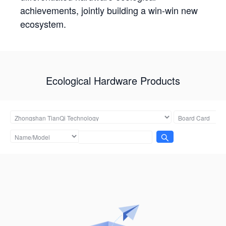
achievements, jointly building a win-win new
ecosystem.
Ecological Hardware Products