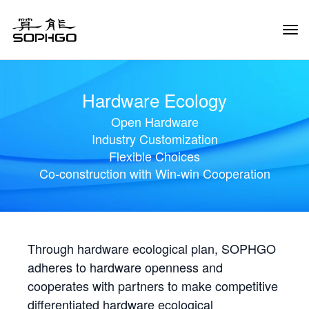
Tog
Navi
Hardware Ecology
Open Hardware
Industry Customization
Flexible Choices
Co-construction with Win-win Cooperation
Through hardware ecological plan, SOPHGO
adheres to hardware openness and
cooperates with partners to make competitive
differentiated hardware ecological