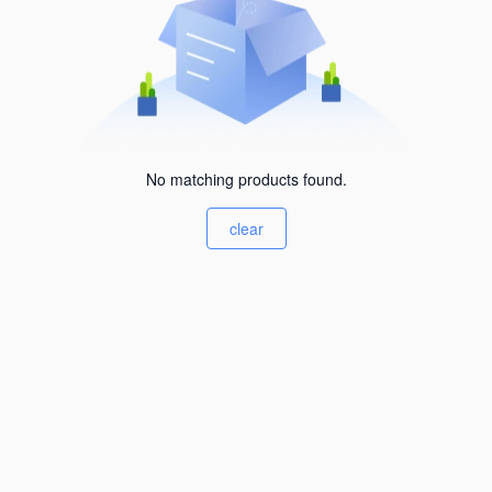
No matching products found.
clear