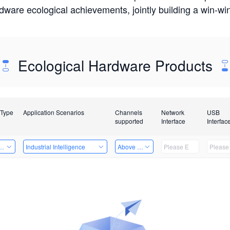
rdware ecological achievements, jointly building a win-
Ecological Hardware Products
 Type
Application Scenarios
Channels
Network
USB
supported
Interface
Interfac
Card
Industrial Intelligence
Above 32 Channels