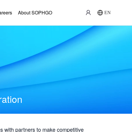
areers
About SOPHGO
EN
ration
with partners to make competitive