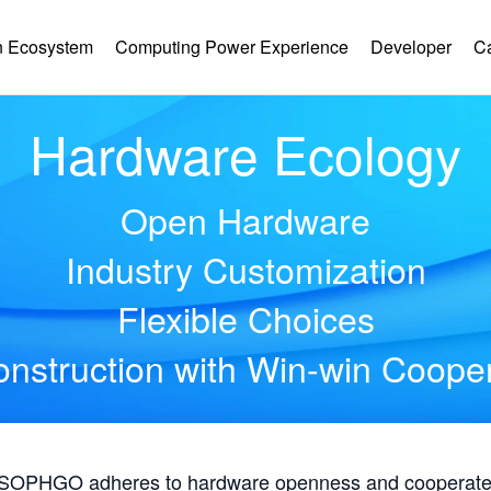
 Ecosystem
Computing Power Experience
Developer
C
Hardware Ecology
Open Hardware
Industry Customization
Flexible Choices
nstruction with Win-win Coope
, SOPHGO adheres to hardware openness and cooperates 