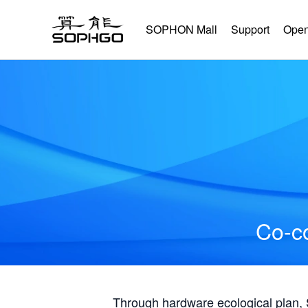
SOPHON Mall
Support
Open
Co-co
Through hardware ecological plan