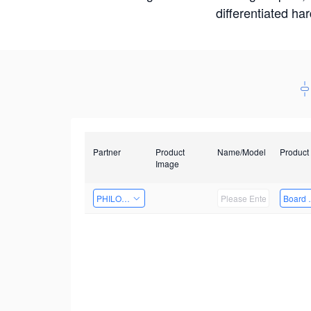
differentiated ha
Partner
Product
Name/Model
Product
Image
PHILOSIGHT
Board 