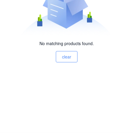
No matching products found.
clear