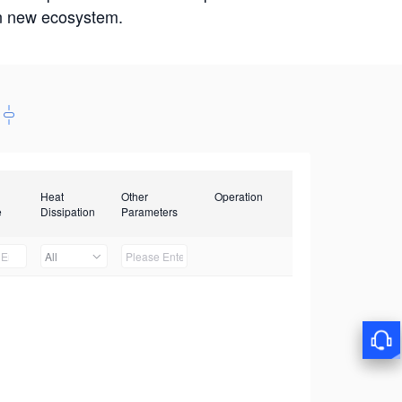
win new ecosystem.
Heat
Other
Operation
e
Dissipation
Parameters
All