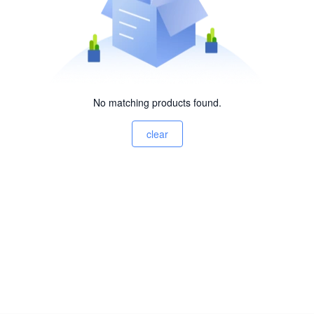
No matching products found.
clear