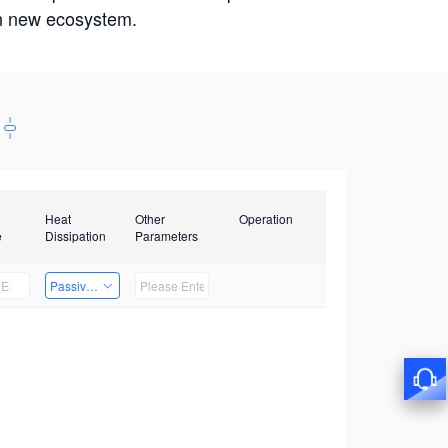
win new ecosystem.
Heat
Other
Operation
e
Dissipation
Parameters
Passive Heat Dissipation