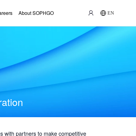
areers
About SOPHGO
EN
ration
with partners to make competitive