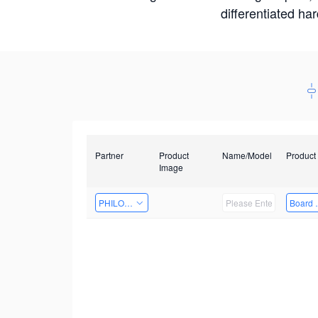
differentiated ha
Partner
Product
Name/Model
Product
Image
PHILOSIGHT
Board 