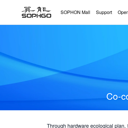
SOPHON Mall
Support
Open
Co-co
Through hardware ecological plan