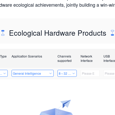
rdware ecological achievements, jointly building a win-
Ecological Hardware Products
 Type
Application Scenarios
Channels
Network
USB
supported
Interface
Interfac
Card
General Intelligence
8～32 Channels