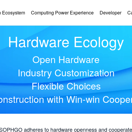
 Ecosystem
Computing Power Experience
Developer
C
Hardware Ecology
Open Hardware
Industry Customization
Flexible Choices
nstruction with Win-win Coope
, SOPHGO adheres to hardware openness and cooperates 