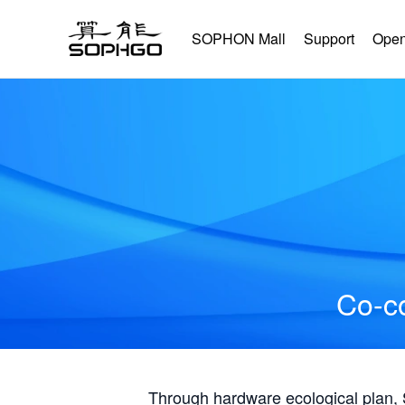
SOPHON Mall
Support
Open
Co-co
Through hardware ecological plan