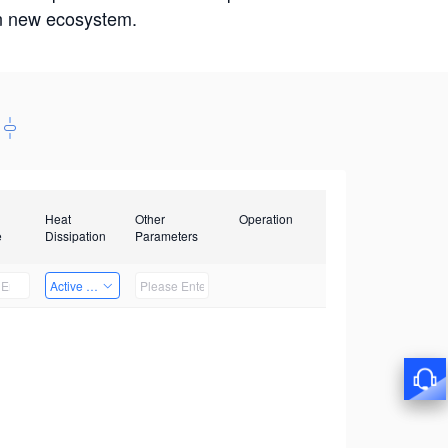
win new ecosystem.
Heat
Other
Operation
e
Dissipation
Parameters
Active Heat Dissipation