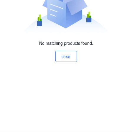
No matching products found.
clear