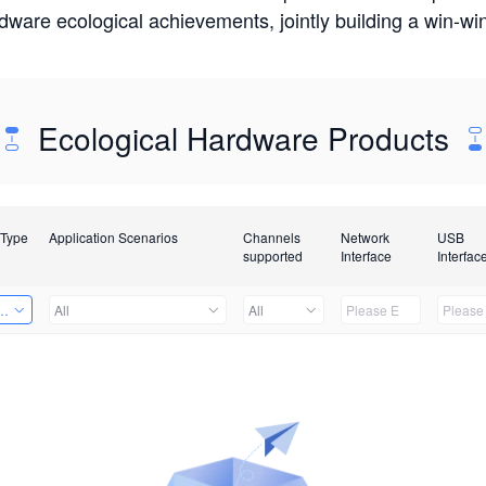
rdware ecological achievements, jointly building a win-
Ecological Hardware Products
 Type
Application Scenarios
Channels
Network
USB
supported
Interface
Interfac
Card
All
All