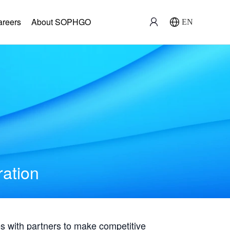
areers
About SOPHGO
EN
ration
with partners to make competitive