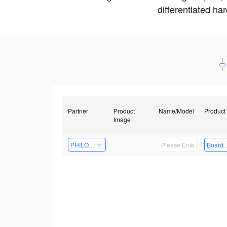
differentiated ha
Partner
Product
Name/Model
Product
Image
PHILOSIGHT
Board 