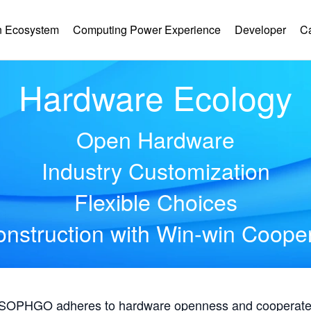
 Ecosystem
Computing Power Experience
Developer
C
Hardware Ecology
Open Hardware
Industry Customization
Flexible Choices
nstruction with Win-win Coope
, SOPHGO adheres to hardware openness and cooperates 