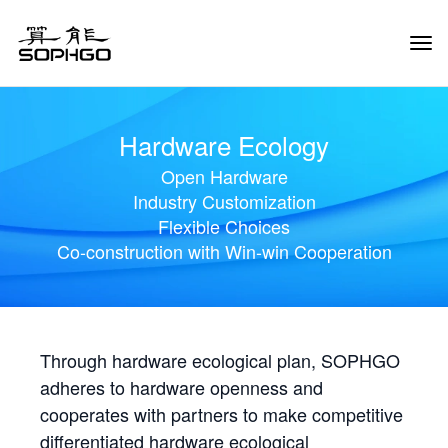
Tog
Navi
Hardware Ecology
Open Hardware
Industry Customization
Flexible Choices
Co-construction with Win-win Cooperation
Through hardware ecological plan, SOPHGO
adheres to hardware openness and
cooperates with partners to make competitive
differentiated hardware ecological