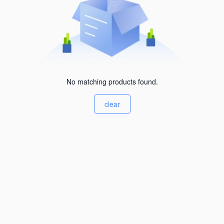
No matching products found.
clear