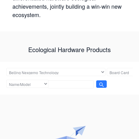
achievements, jointly building a win-win new
ecosystem.
Ecological Hardware Products