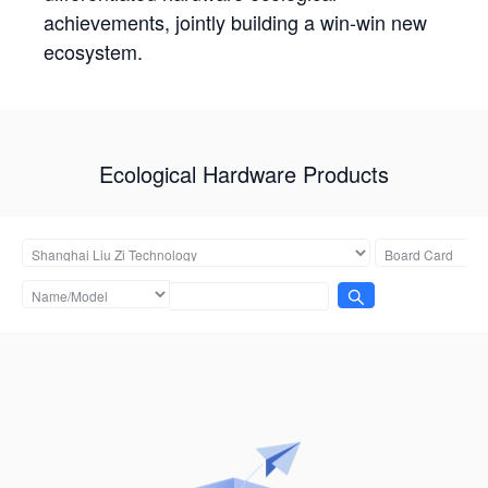
achievements, jointly building a win-win new
ecosystem.
Ecological Hardware Products