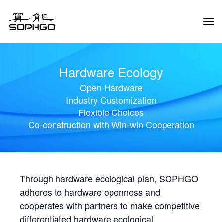
Tog
Navi
Hardware Ecology
Open Hardware
Industry Customization
Flexible Choices
Co-construction with Win-win Cooperation
Through hardware ecological plan, SOPHGO
adheres to hardware openness and
cooperates with partners to make competitive
differentiated hardware ecological