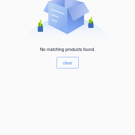
No matching products found.
clear