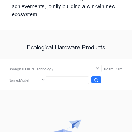
achievements, jointly building a win-win new
ecosystem.
Ecological Hardware Products