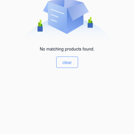
No matching products found.
clear