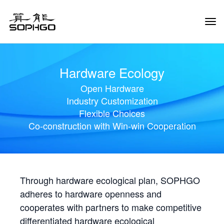
Tog
Navi
Hardware Ecology
Open Hardware
Industry Customization
Flexible Choices
Co-construction with Win-win Cooperation
Through hardware ecological plan, SOPHGO
adheres to hardware openness and
cooperates with partners to make competitive
differentiated hardware ecological