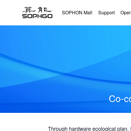
SOPHON Mall
Support
Open
Co-co
Through hardware ecological plan