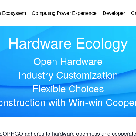
 Ecosystem
Computing Power Experience
Developer
C
Hardware Ecology
Open Hardware
Industry Customization
Flexible Choices
nstruction with Win-win Coope
, SOPHGO adheres to hardware openness and cooperates 