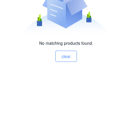
No matching products found.
clear