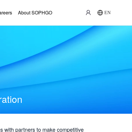
areers
About SOPHGO
EN
ration
with partners to make competitive