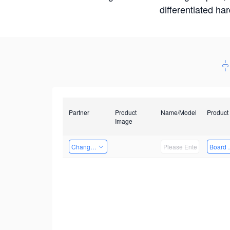
differentiated ha
Partner
Product
Name/Model
Product
Image
Changzhou Hai Tu Technology Co., Ltd
Board 