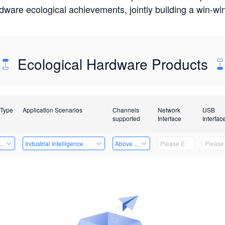
rdware ecological achievements, jointly building a win-
Ecological Hardware Products
 Type
Application Scenarios
Channels
Network
USB
supported
Interface
Interfac
Card
Industrial Intelligence
Above 32 Channels