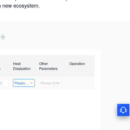
win new ecosystem.
Heat
Other
Operation
e
Dissipation
Parameters
Passive Heat Dissipation