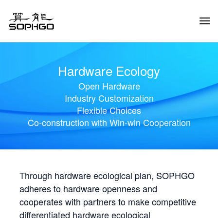
Tog
Navi
Hardware Ecology
Open Hardware
Industry Customization
Flexible Choices
Co-construction with Win-win Cooperation
Through hardware ecological plan, SOPHGO
adheres to hardware openness and
cooperates with partners to make competitive
differentiated hardware ecological