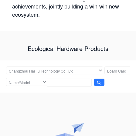
achievements, jointly building a win-win new
ecosystem.
Ecological Hardware Products