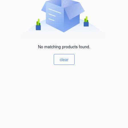
No matching products found.
clear