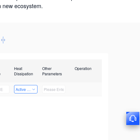
win new ecosystem.
Heat
Other
Operation
e
Dissipation
Parameters
Active Heat Dissipation