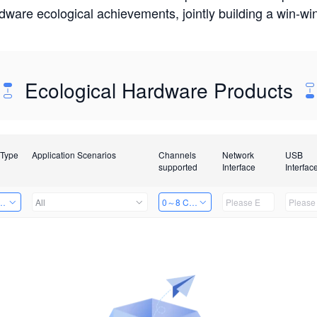
rdware ecological achievements, jointly building a win-
Ecological Hardware Products
 Type
Application Scenarios
Channels
Network
USB
supported
Interface
Interfac
Card
All
0～8 Channels