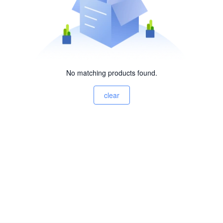
No matching products found.
clear