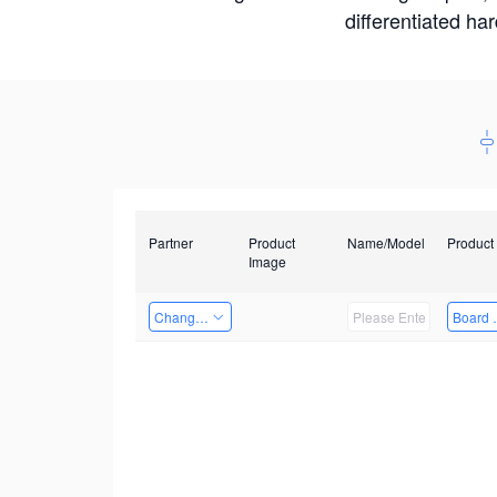
differentiated ha
Partner
Product
Name/Model
Product
Image
Changzhou Hai Tu Technology Co., Ltd
Board 