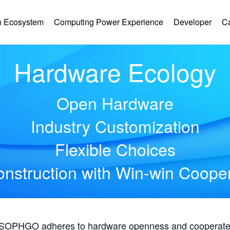
 Ecosystem
Computing Power Experience
Developer
C
Hardware Ecology
Open Hardware
Industry Customization
Flexible Choices
nstruction with Win-win Coope
, SOPHGO adheres to hardware openness and cooperates 