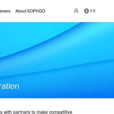
areers
About SOPHGO
EN
ration
with partners to make competitive