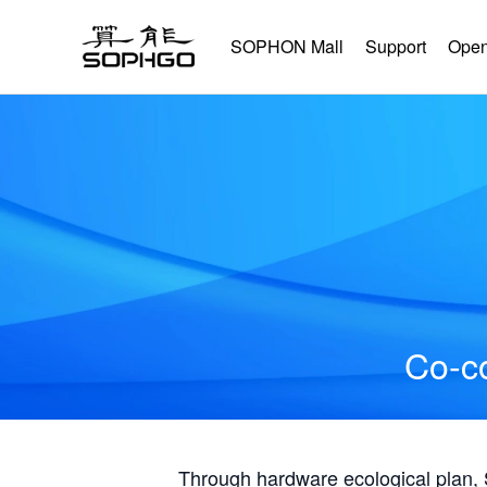
SOPHON Mall
Support
Open
Co-co
Through hardware ecological plan