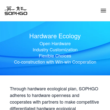
Tog
Navi
Hardware Ecology
Open Hardware
Industry Customization
Flexible Choices
Co-construction with Win-win Cooperation
Through hardware ecological plan, SOPHGO
adheres to hardware openness and
cooperates with partners to make competitive
differentiated hardware ecological