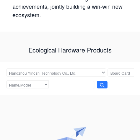
achievements, jointly building a win-win new
ecosystem.
Ecological Hardware Products