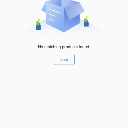
No matching products found.
clear