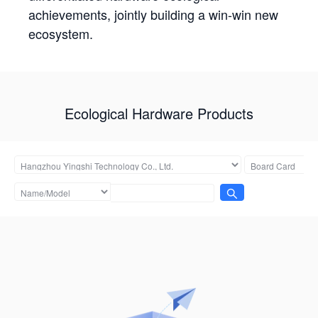
achievements, jointly building a win-win new
ecosystem.
Ecological Hardware Products