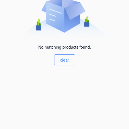
No matching products found.
clear