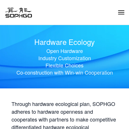
Tog
Navi
Hardware Ecology
Open Hardware
Industry Customization
Flexible Choices
Co-construction with Win-win Cooperation
Through hardware ecological plan, SOPHGO
adheres to hardware openness and
cooperates with partners to make competitive
differentiated hardware ecological