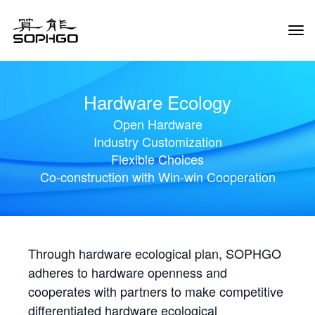
Tog
Navi
Hardware Ecology
Open Hardware
Industry Customization
Flexible Choices
Co-construction with Win-win Cooperation
Through hardware ecological plan, SOPHGO
adheres to hardware openness and
cooperates with partners to make competitive
differentiated hardware ecological