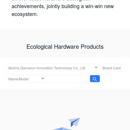
achievements, jointly building a win-win new
ecosystem.
Ecological Hardware Products