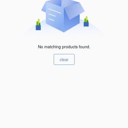
No matching products found.
clear