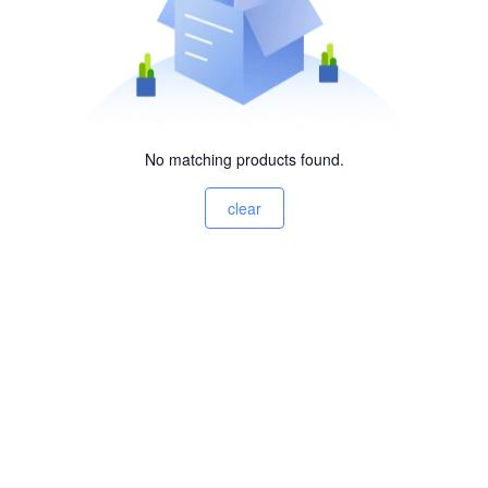
No matching products found.
clear