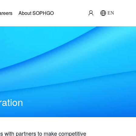
areers
About SOPHGO
EN
ration
with partners to make competitive