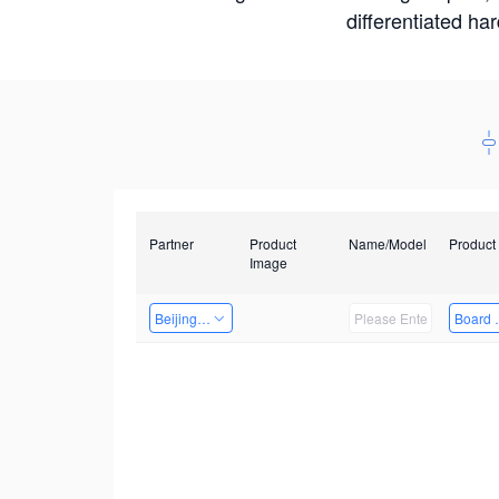
differentiated ha
Partner
Product
Name/Model
Product
Image
Beijing Qiangyun Innovation Technology Co., Ltd
Board 