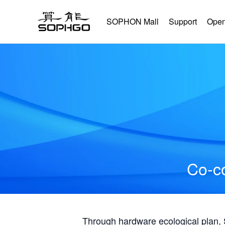
SOPHON Mall
Support
Open
Co-co
Through hardware ecological plan