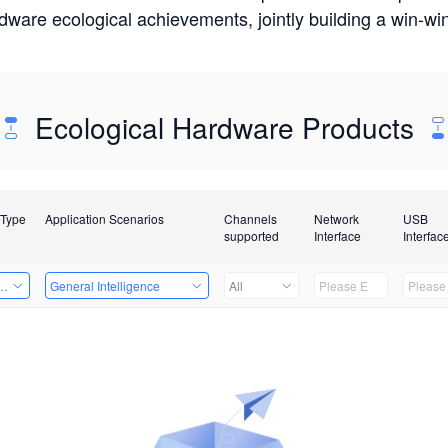
rdware ecological achievements, jointly building a win-
Ecological Hardware Products
 Type
Application Scenarios
Channels
Network
USB
supported
Interface
Interfac
Card
General Intelligence
All