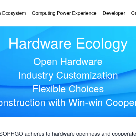
 Ecosystem
Computing Power Experience
Developer
C
Hardware Ecology
Open Hardware
Industry Customization
Flexible Choices
nstruction with Win-win Coope
, SOPHGO adheres to hardware openness and cooperates 