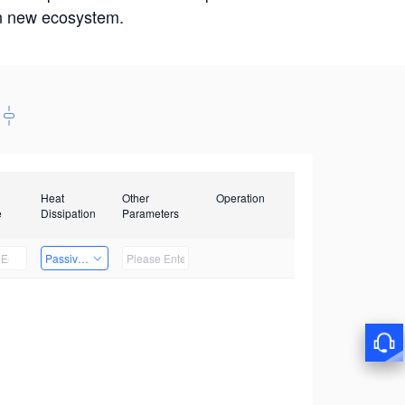
win new ecosystem.
Heat
Other
Operation
e
Dissipation
Parameters
Passive Heat Dissipation