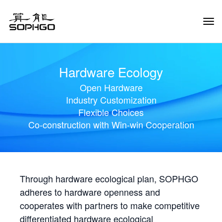
Tog
Navi
Hardware Ecology
Open Hardware
Industry Customization
Flexible Choices
Co-construction with Win-win Cooperation
Through hardware ecological plan, SOPHGO
adheres to hardware openness and
cooperates with partners to make competitive
differentiated hardware ecological