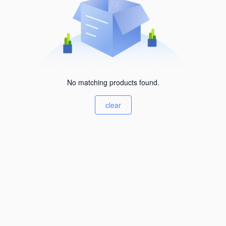
No matching products found.
clear