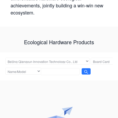
achievements, jointly building a win-win new
ecosystem.
Ecological Hardware Products