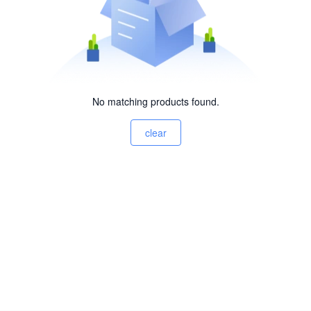
No matching products found.
clear