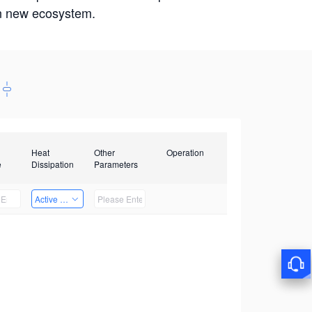
win new ecosystem.
Heat
Other
Operation
e
Dissipation
Parameters
Active Heat Dissipation