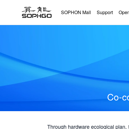
SOPHON Mall
Support
Open
Co-co
Through hardware ecological plan