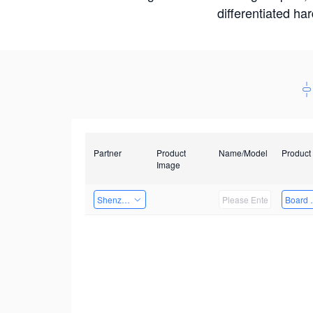
differentiated ha
Partner
Product
Name/Model
Product
Image
Shenzhenshi Chuangzhicheng Technology Co.,Ltd.
Board 