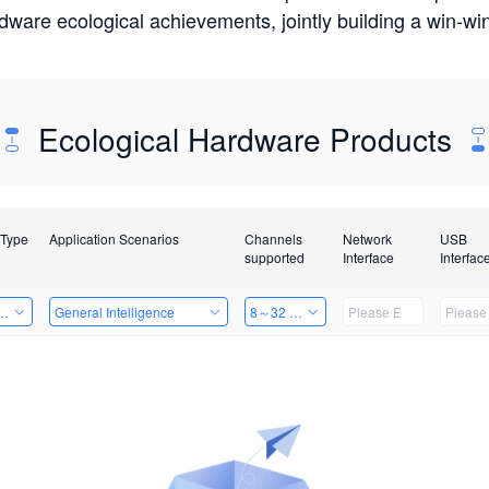
rdware ecological achievements, jointly building a win-
Ecological Hardware Products
 Type
Application Scenarios
Channels
Network
USB
supported
Interface
Interfac
Card
General Intelligence
8～32 Channels