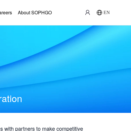
areers
About SOPHGO
EN
ration
with partners to make competitive