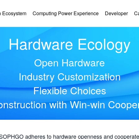
 Ecosystem
Computing Power Experience
Developer
C
Hardware Ecology
Open Hardware
Industry Customization
Flexible Choices
nstruction with Win-win Coope
, SOPHGO adheres to hardware openness and cooperates 