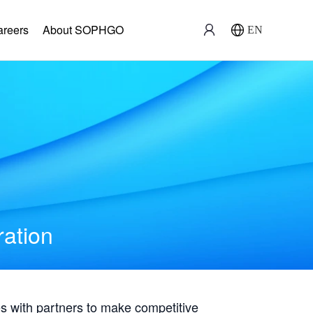
areers
About SOPHGO
EN
ration
with partners to make competitive