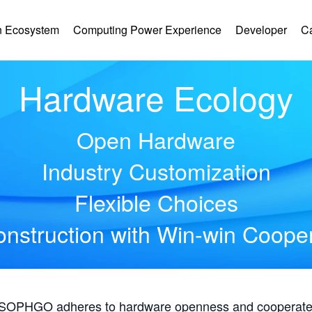
 Ecosystem
Computing Power Experience
Developer
C
Hardware Ecology
Open Hardware
Industry Customization
Flexible Choices
nstruction with Win-win Coope
, SOPHGO adheres to hardware openness and cooperates 