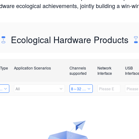
rdware ecological achievements, jointly building a win-
Ecological Hardware Products
 Type
Application Scenarios
Channels
Network
USB
supported
Interface
Interfac
Card
All
8～32 Channels