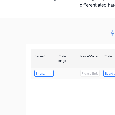
differentiated ha
Partner
Product
Name/Model
Product
Image
Shenzhenshi Chuangzhicheng Technology Co.,Ltd.
Board 