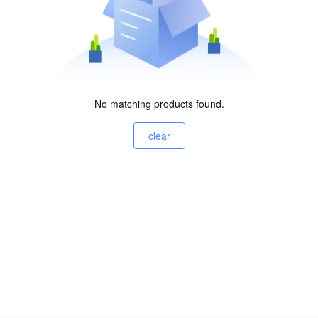
No matching products found.
clear