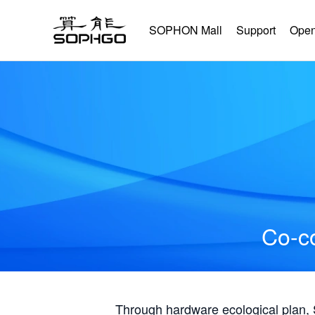
SOPHON Mall
Support
Open
Co-co
Through hardware ecological plan