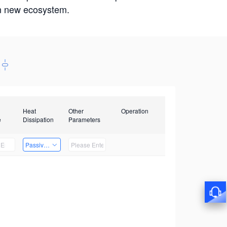
win new ecosystem.
Heat
Other
Operation
e
Dissipation
Parameters
Passive Heat Dissipation