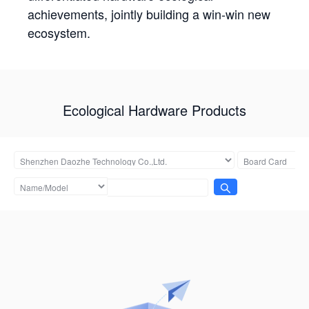
achievements, jointly building a win-win new
ecosystem.
Ecological Hardware Products