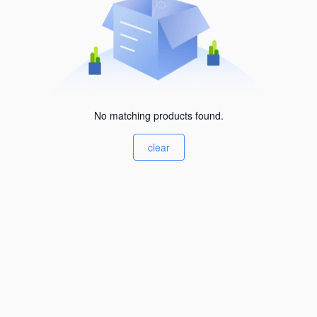
No matching products found.
clear