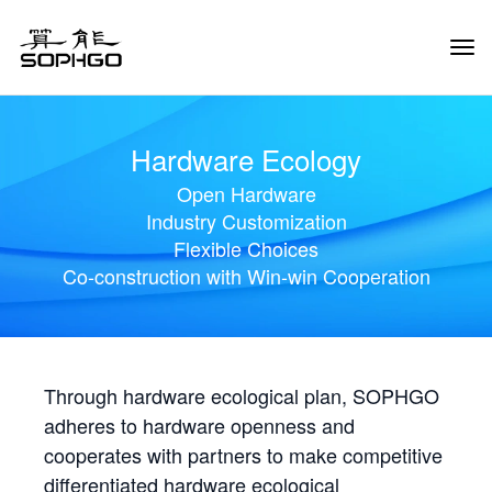
Tog
Navi
Hardware Ecology
Open Hardware
Industry Customization
Flexible Choices
Co-construction with Win-win Cooperation
Through hardware ecological plan, SOPHGO
adheres to hardware openness and
cooperates with partners to make competitive
differentiated hardware ecological