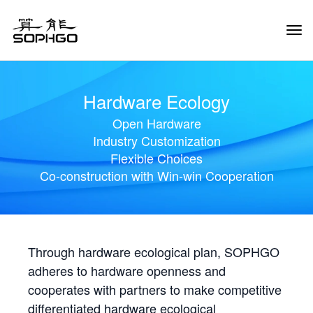
Tog
Navi
Hardware Ecology
Open Hardware
Industry Customization
Flexible Choices
Co-construction with Win-win Cooperation
Through hardware ecological plan, SOPHGO
adheres to hardware openness and
cooperates with partners to make competitive
differentiated hardware ecological