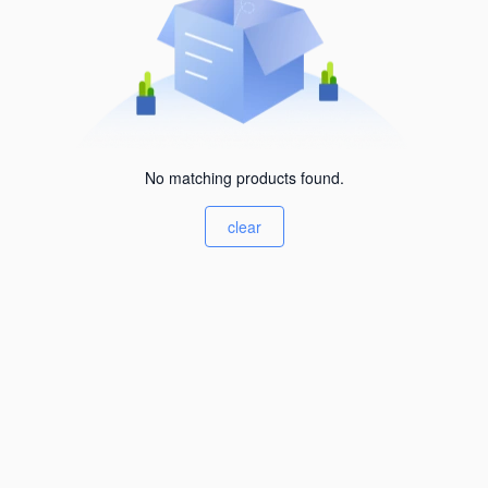
No matching products found.
clear