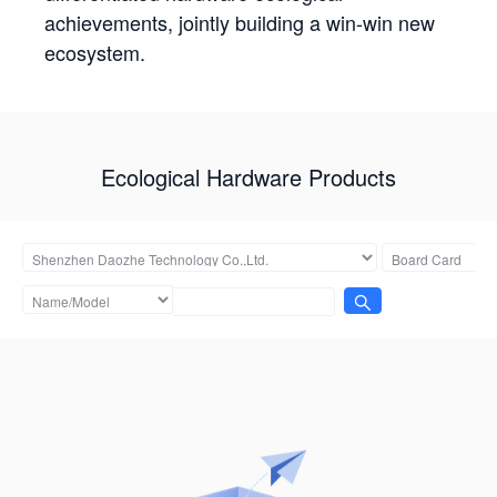
achievements, jointly building a win-win new
ecosystem.
Ecological Hardware Products