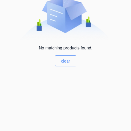
No matching products found.
clear