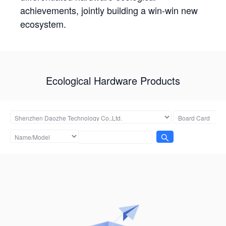
achievements, jointly building a win-win new
ecosystem.
Ecological Hardware Products