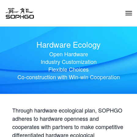
Tog
Navi
Hardware Ecology
Open Hardware
Industry Customization
Flexible Choices
Co-construction with Win-win Cooperation
Through hardware ecological plan, SOPHGO
adheres to hardware openness and
cooperates with partners to make competitive
differentiated hardware ecological