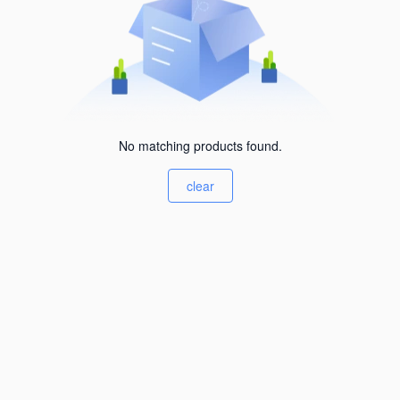
No matching products found.
clear