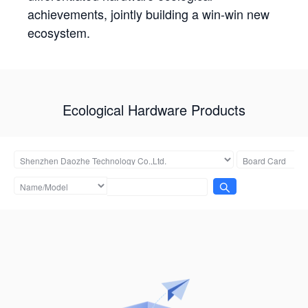
achievements, jointly building a win-win new
ecosystem.
Ecological Hardware Products