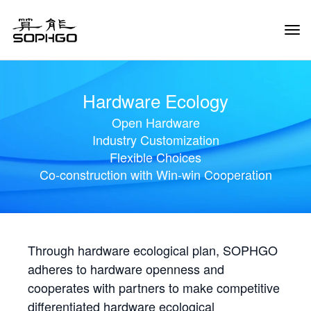
Tog
Navi
Hardware Ecology
Open Hardware
Industry Customization
Flexible Choices
Co-construction with Win-win Cooperation
Through hardware ecological plan, SOPHGO
adheres to hardware openness and
cooperates with partners to make competitive
differentiated hardware ecological