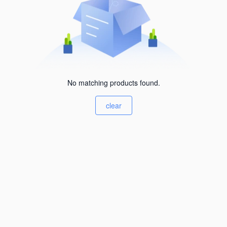
No matching products found.
clear