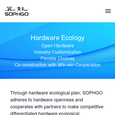
Tog
Navi
Hardware Ecology
Open Hardware
Industry Customization
Flexible Choices
Co-construction with Win-win Cooperation
Through hardware ecological plan, SOPHGO
adheres to hardware openness and
cooperates with partners to make competitive
differentiated hardware ecological