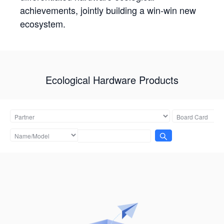
achievements, jointly building a win-win new
ecosystem.
Ecological Hardware Products