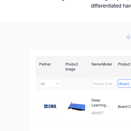
differentiated ha
Partner
Product
Name/Model
Product
Image
All
Board 
Deep
Learning
Board C
Accelerator
AIV02T
Card