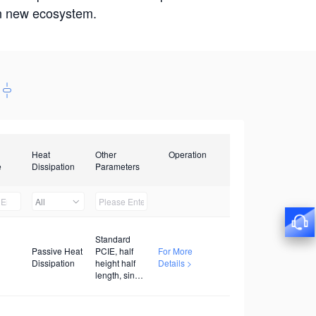
win new ecosystem.
Heat
Other
Operation
e
Dissipation
Parameters
All
Standard
Passive Heat
PCIE, half
For More
Dissipation
height half
Details >
length, single
width