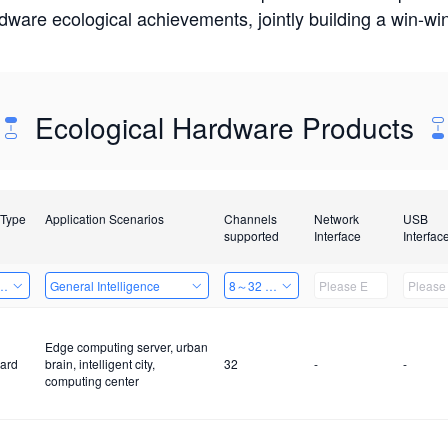
rdware ecological achievements, jointly building a win-
Ecological Hardware Products
 Type
Application Scenarios
Channels
Network
USB
supported
Interface
Interfac
Card
General Intelligence
8～32 Channels
Edge computing server, urban
ard
brain, intelligent city,
32
-
-
computing center