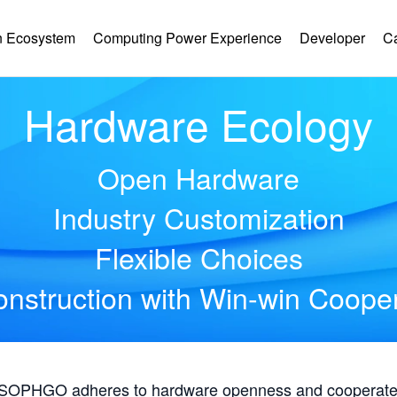
 Ecosystem
Computing Power Experience
Developer
C
Hardware Ecology
Open Hardware
Industry Customization
Flexible Choices
nstruction with Win-win Coope
, SOPHGO adheres to hardware openness and cooperates 