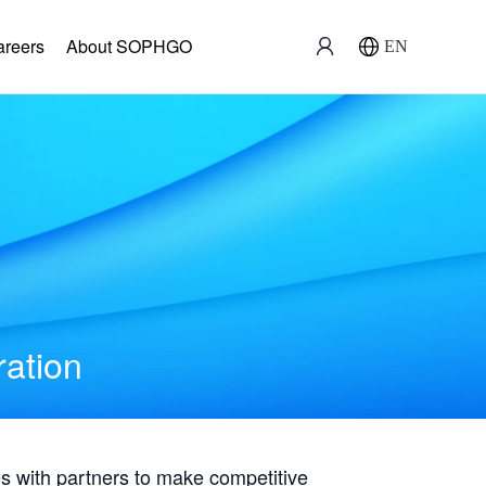
areers
About SOPHGO
EN
ration
with partners to make competitive