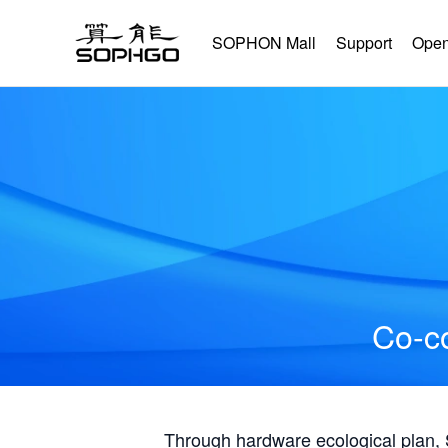
SOPHON Mall
Support
Open
Co-co
Through hardware ecological plan