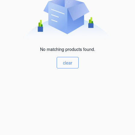
No matching products found.
clear