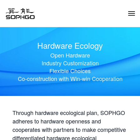
Tog
Navi
Hardware Ecology
Open Hardware
Industry Customization
Flexible Choices
Co-construction with Win-win Cooperation
Through hardware ecological plan, SOPHGO
adheres to hardware openness and
cooperates with partners to make competitive
differentiated hardware ecological