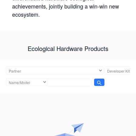
achievements, jointly building a win-win new
ecosystem.
Ecological Hardware Products