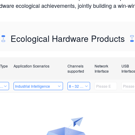
rdware ecological achievements, jointly building a win-
Ecological Hardware Products
 Type
Application Scenarios
Channels
Network
USB
supported
Interface
Interfac
er Kits
Industrial Intelligence
8～32 Channels