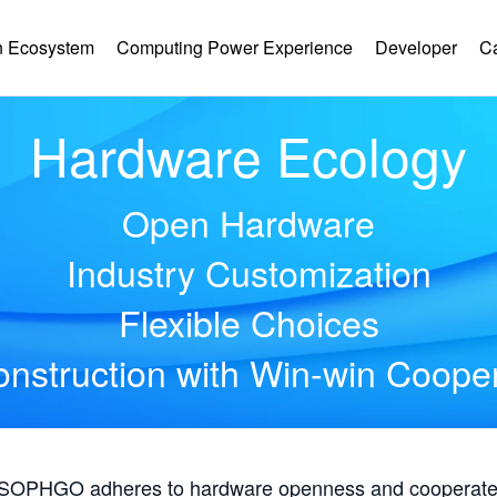
 Ecosystem
Computing Power Experience
Developer
C
Hardware Ecology
Open Hardware
Industry Customization
Flexible Choices
nstruction with Win-win Coope
, SOPHGO adheres to hardware openness and cooperates 