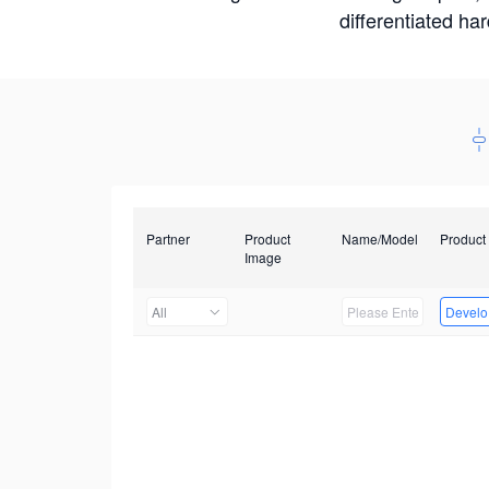
differentiated ha
Partner
Product
Name/Model
Product
Image
All
Develop