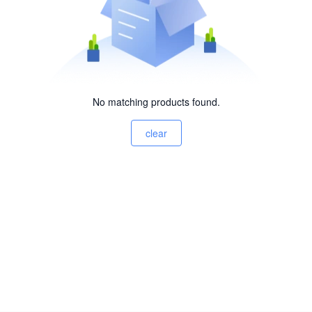
No matching products found.
clear