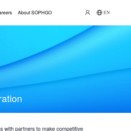
areers
About SOPHGO
EN
ration
with partners to make competitive