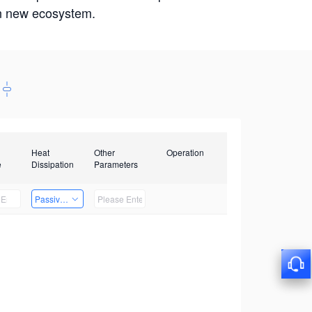
win new ecosystem.
Heat
Other
Operation
e
Dissipation
Parameters
Passive Heat Dissipation