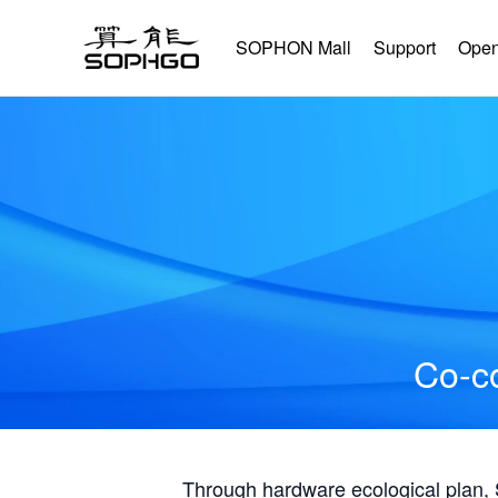
SOPHON Mall
Support
Open
Co-co
Through hardware ecological plan