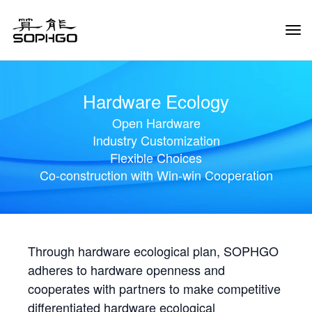
Tog
Navi
Hardware Ecology
Open Hardware
Industry Customization
Flexible Choices
Co-construction with Win-win Cooperation
Through hardware ecological plan, SOPHGO
adheres to hardware openness and
cooperates with partners to make competitive
differentiated hardware ecological