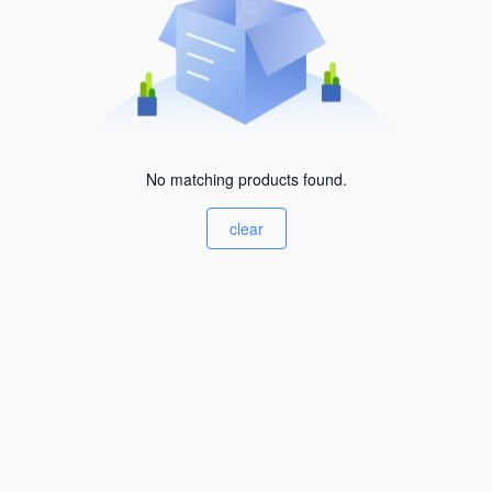
No matching products found.
clear