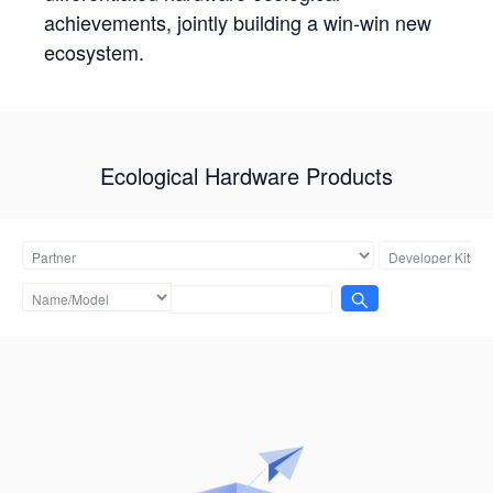
achievements, jointly building a win-win new
ecosystem.
Ecological Hardware Products