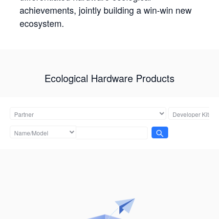
achievements, jointly building a win-win new
ecosystem.
Ecological Hardware Products