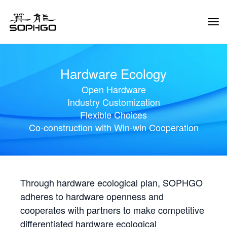
Tog
Navi
Hardware Ecology
Open Hardware
Industry Customization
Flexible Choices
Co-construction with Win-win Cooperation
Through hardware ecological plan, SOPHGO
adheres to hardware openness and
cooperates with partners to make competitive
differentiated hardware ecological