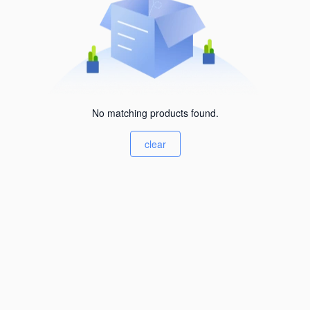
No matching products found.
clear