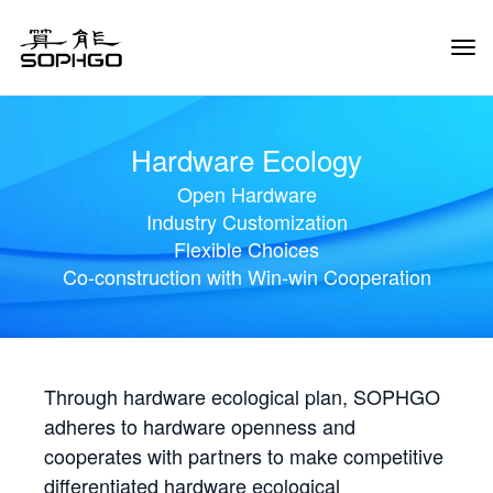
Tog
Navi
Hardware Ecology
Open Hardware
Industry Customization
Flexible Choices
Co-construction with Win-win Cooperation
Through hardware ecological plan, SOPHGO
adheres to hardware openness and
cooperates with partners to make competitive
differentiated hardware ecological