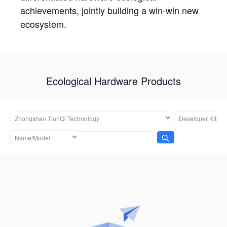
achievements, jointly building a win-win new
ecosystem.
Ecological Hardware Products