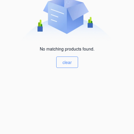
No matching products found.
clear