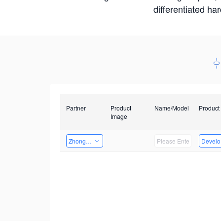
differentiated ha
Partner
Product
Name/Model
Product
Image
Zhongshan TianQi Technology
Develop