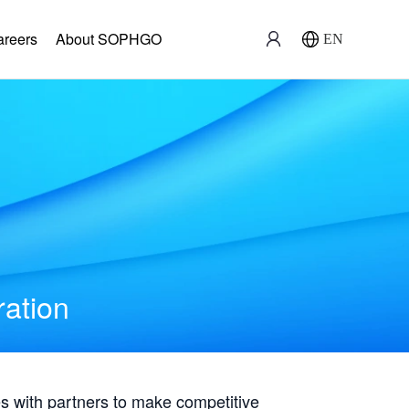
areers
About SOPHGO
EN
ration
with partners to make competitive