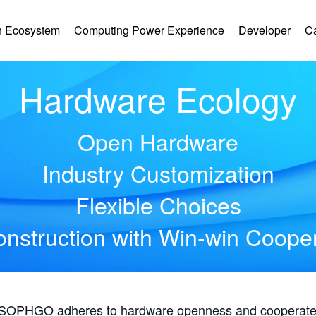
 Ecosystem
Computing Power Experience
Developer
C
Hardware Ecology
Open Hardware
Industry Customization
Flexible Choices
nstruction with Win-win Coope
, SOPHGO adheres to hardware openness and cooperates 