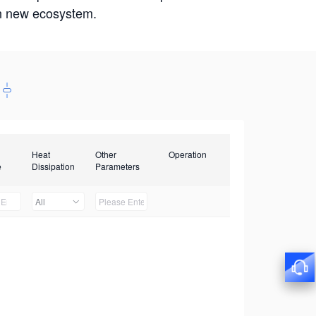
win new ecosystem.
Heat
Other
Operation
e
Dissipation
Parameters
All