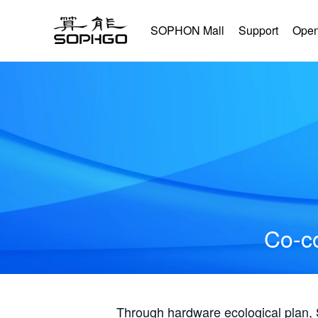
SOPHON Mall
Support
Open
Co-co
Through hardware ecological plan