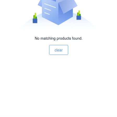
No matching products found.
clear