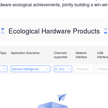
rdware ecological achievements, jointly building a win-
Ecological Hardware Products
 Type
Application Scenarios
Channels
Network
USB
supported
Interface
Interfac
er Kits
General Intelligence
0～8 Channels