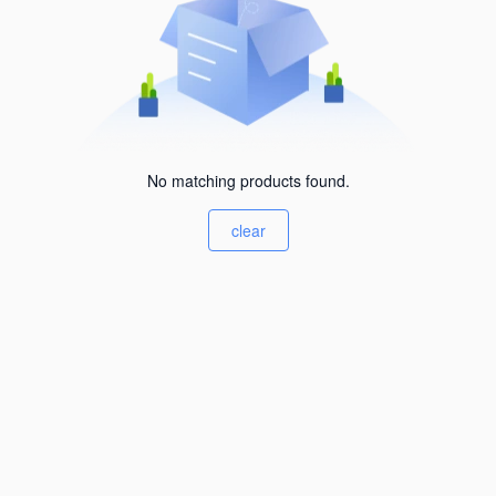
No matching products found.
clear