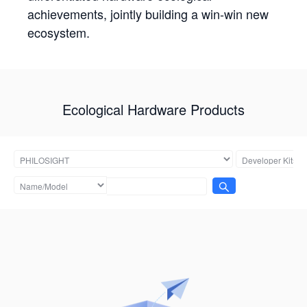
achievements, jointly building a win-win new
ecosystem.
Ecological Hardware Products