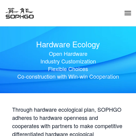
Tog
Navi
Hardware Ecology
Open Hardware
Industry Customization
Flexible Choices
Co-construction with Win-win Cooperation
Through hardware ecological plan, SOPHGO
adheres to hardware openness and
cooperates with partners to make competitive
differentiated hardware ecological