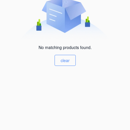
No matching products found.
clear