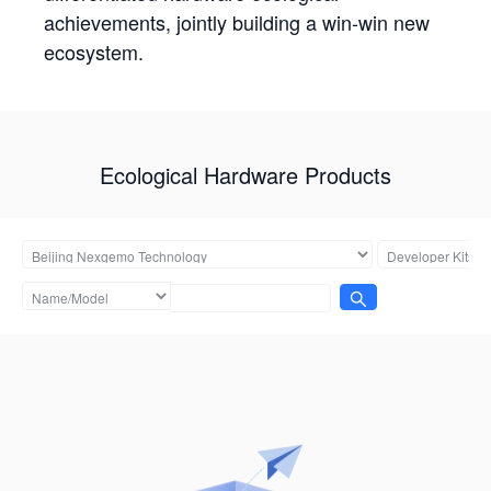
achievements, jointly building a win-win new
ecosystem.
Ecological Hardware Products