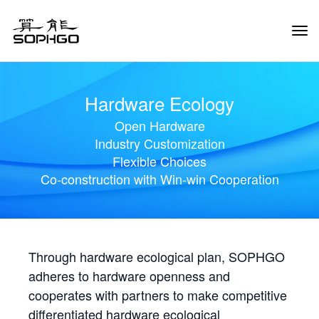
Tog
Navi
Hardware Ecology
Open Hardware
Industry Customization
Flexible Choices
Co-construction with Win-win Cooperation
Through hardware ecological plan, SOPHGO
adheres to hardware openness and
cooperates with partners to make competitive
differentiated hardware ecological