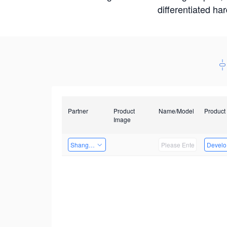
differentiated ha
Partner
Product
Name/Model
Product
Image
Shanghai Liu Zi Technology
Develop