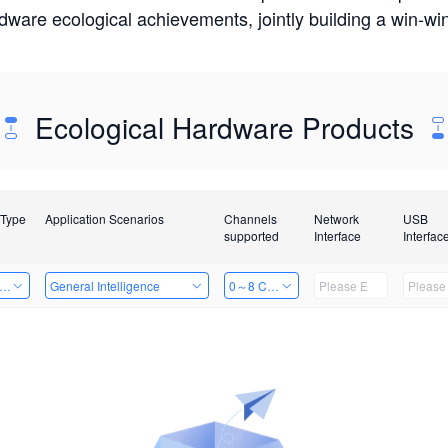
rdware ecological achievements, jointly building a win-
Ecological Hardware Products
 Type
Application Scenarios
Channels
Network
USB
supported
Interface
Interfac
er Kits
General Intelligence
0～8 Channels