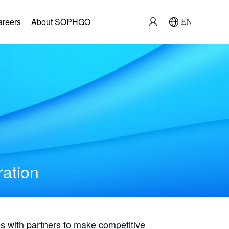
areers
About SOPHGO
EN
ration
with partners to make competitive