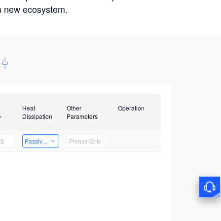
win new ecosystem.
Heat
Other
Operation
e
Dissipation
Parameters
Passive Heat Dissipation