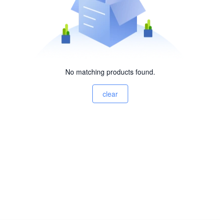
No matching products found.
clear