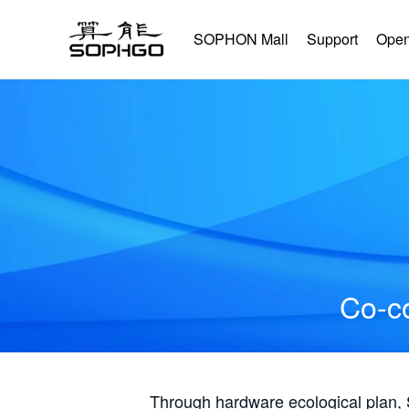
SOPHON Mall
Support
Open
Co-co
Through hardware ecological plan