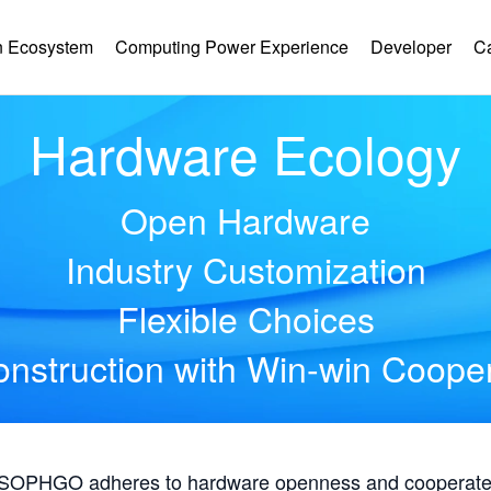
 Ecosystem
Computing Power Experience
Developer
C
Hardware Ecology
Open Hardware
Industry Customization
Flexible Choices
nstruction with Win-win Coope
, SOPHGO adheres to hardware openness and cooperates 