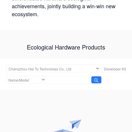
achievements, jointly building a win-win new
ecosystem.
Ecological Hardware Products