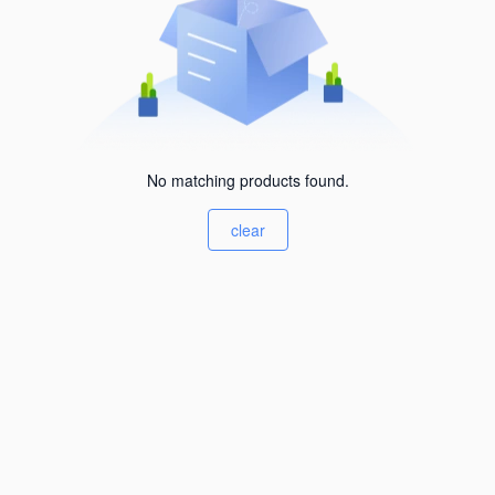
No matching products found.
clear