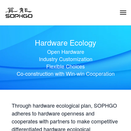
Tog
Navi
Hardware Ecology
Open Hardware
Industry Customization
Flexible Choices
Co-construction with Win-win Cooperation
Through hardware ecological plan, SOPHGO
adheres to hardware openness and
cooperates with partners to make competitive
differentiated hardware ecological