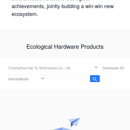
achievements, jointly building a win-win new
ecosystem.
Ecological Hardware Products