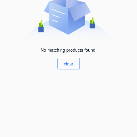
No matching products found.
clear