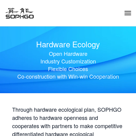
Tog
Navi
Hardware Ecology
Open Hardware
Industry Customization
Flexible Choices
Co-construction with Win-win Cooperation
Through hardware ecological plan, SOPHGO
adheres to hardware openness and
cooperates with partners to make competitive
differentiated hardware ecological