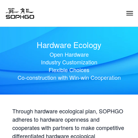
Tog
Navi
Hardware Ecology
Open Hardware
Industry Customization
Flexible Choices
Co-construction with Win-win Cooperation
Through hardware ecological plan, SOPHGO
adheres to hardware openness and
cooperates with partners to make competitive
differentiated hardware ecological