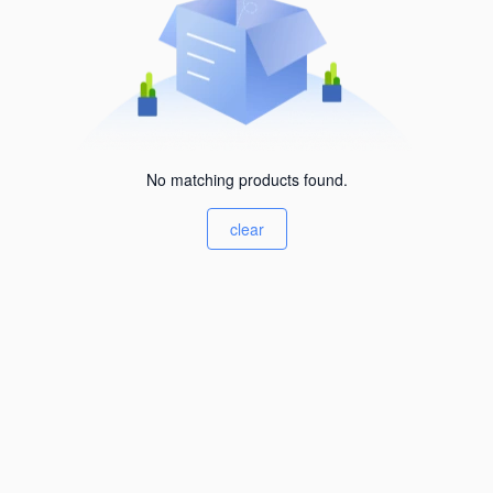
No matching products found.
clear