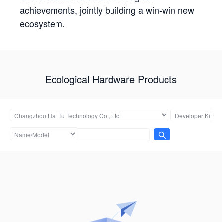
achievements, jointly building a win-win new
ecosystem.
Ecological Hardware Products